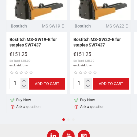
Bostitch
MS-SW19-E
Bostitch
MS-SW22-E
Bostitch MS-SW19-E for
Bostitch MS-SW22-E for
staples SW7437
staples SW7437
€151.25
€151.25
Ex Tax:€125.00
Ex Tax:€125.00
ADD TO CART
ADD TO CART
Bostitch
Bostitch
MS-
MS-
SW19-
SW22-
Buy Now
Buy Now
E
E
Ask a question
Ask a question
for
for
staples
staples
SW7437
SW7437