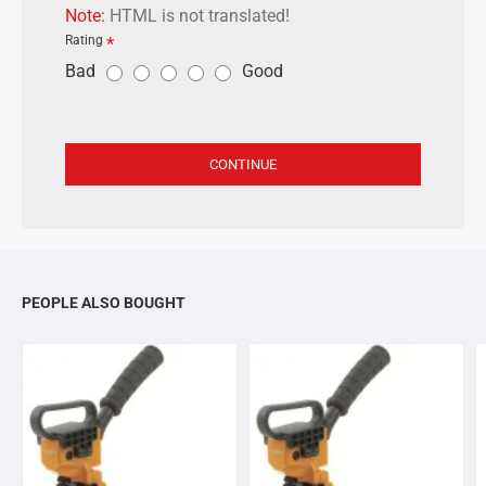
Note:
HTML is not translated!
Rating
R
Bad
Good
a
t
i
CONTINUE
n
g
PEOPLE ALSO BOUGHT