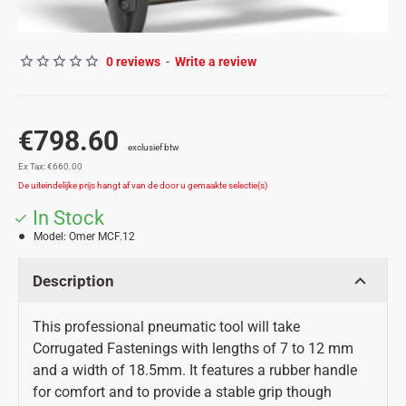
0 reviews
-
Write a review
€798.60
Ex Tax: €660.00
In Stock
Model:
Omer MCF.12
Description
This professional pneumatic tool will take
Corrugated Fastenings with lengths of 7 to 12 mm
and a width of 18.5mm. It features a rubber handle
for comfort and to provide a stable grip though