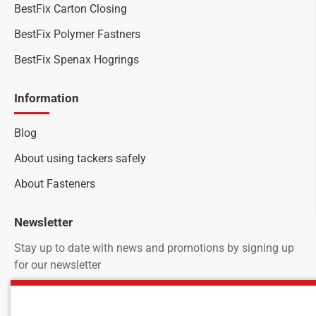
BestFix Carton Closing
BestFix Polymer Fastners
BestFix Spenax Hogrings
Information
Blog
About using tackers safely
About Fasteners
Newsletter
Stay up to date with news and promotions by signing up
for our newsletter
Your
SEND
email