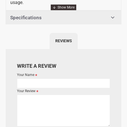
usage.
Specifications
REVIEWS
WRITE A REVIEW
Your Name
Your Review