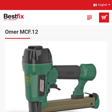
English
Omer MCF.12