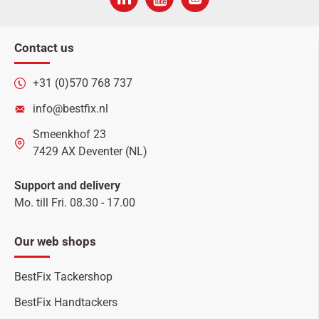
Contact us
+31 (0)570 768 737
info@bestfix.nl
Smeenkhof 23
7429 AX Deventer (NL)
Support and delivery
Mo. till Fri. 08.30 - 17.00
Our web shops
BestFix Tackershop
BestFix Handtackers