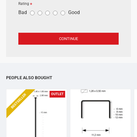
Rating
R
Bad
Good
a
t
i
CONTINUE
n
g
PEOPLE ALSO BOUGHT
OUTLET
BESTSELLER