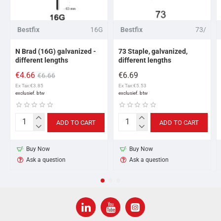
Bestfix
16G
Bestfix
73/
N Brad (16G) galvanized -
73 Staple, galvanized,
different lengths
different lengths
€4.66
€6.69
€6.66
Ex Tax:€3.85
Ex Tax:€5.53
ADD TO CART
ADD TO CART
N
73
Brad
Staple,
(16G)
galvanized,
Buy Now
Buy Now
galvanized
different
Ask a question
Ask a question
-
lengths
different
lengths