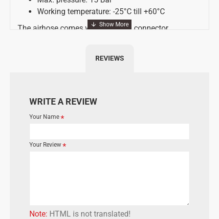
Working temperature: -25°C till +60°C
The airhose comes with an EURO connector
REVIEWS
WRITE A REVIEW
Your Name
Your Review
Note:
HTML is not translated!