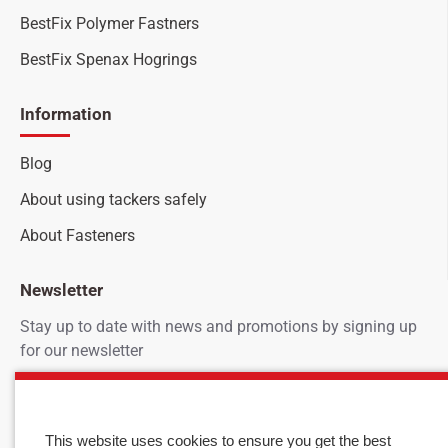
BestFix Polymer Fastners
BestFix Spenax Hogrings
Information
Blog
About using tackers safely
About Fasteners
Newsletter
Stay up to date with news and promotions by signing up
for our newsletter
Your
SEND
email
This website uses cookies to ensure you get the best