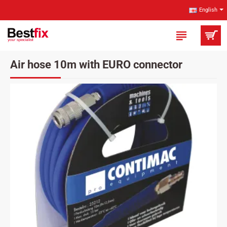
English
Air hose 10m with EURO connector