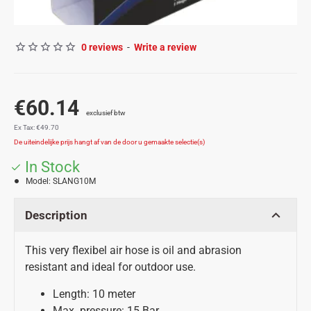
0 reviews
-
Write a review
€60.14
Ex Tax: €49.70
In Stock
Model:
SLANG10M
Description
This very flexibel air hose is oil and abrasion
resistant and ideal for outdoor use.
Length: 10 meter
Max. pressure: 15 Bar