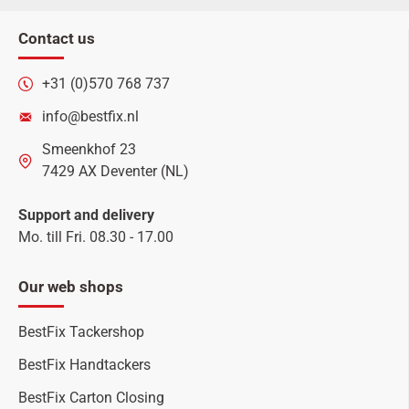
Contact us
+31 (0)570 768 737
info@bestfix.nl
Smeenkhof 23
7429 AX Deventer (NL)
Support and delivery
Mo. till Fri. 08.30 - 17.00
Our web shops
BestFix Tackershop
BestFix Handtackers
BestFix Carton Closing